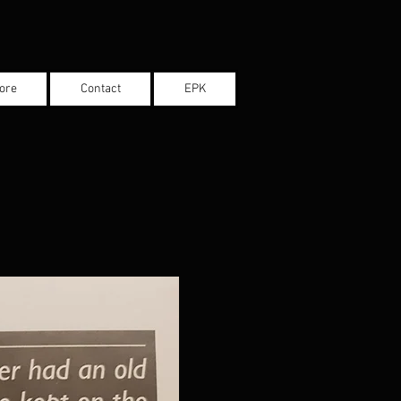
ore
Contact
EPK