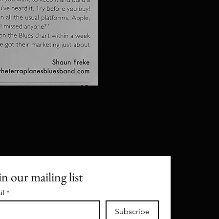
in our mailing list
il
*
Subscribe