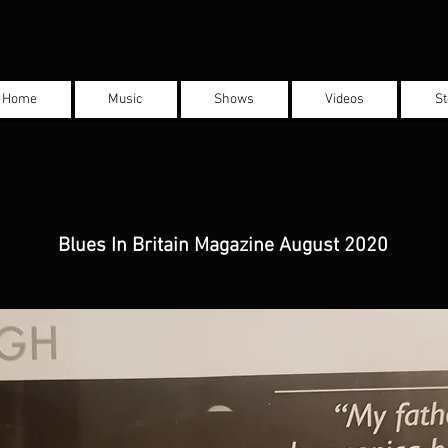
Home
Music
Shows
Videos
St
Blues In Britain Magazine August 2020