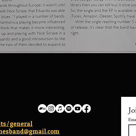
Jo
Ema
ts / general
lanesband@gmail.com