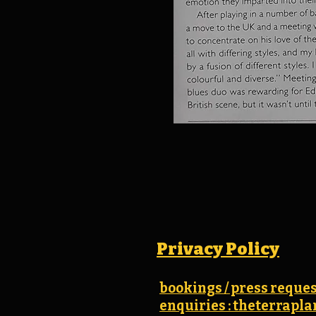
Privacy Policy
bookings / press reques
enquiries : theterrap