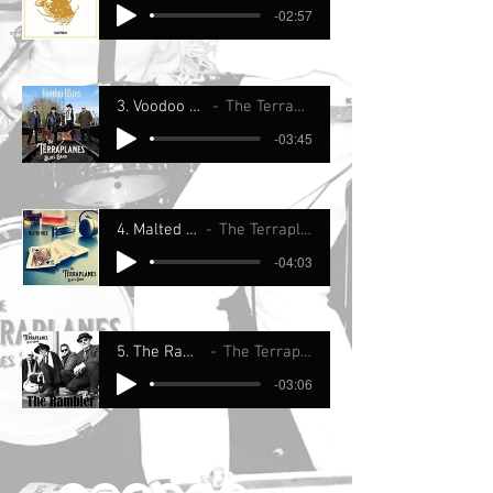
-02:57
3. Voodoo Blues
The Terraplanes
-03:45
4. Malted Milk
The Terraplanes
-04:03
5. The Rambler
The Terraplanes
-03:06