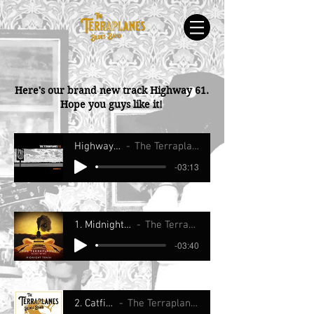
Here's our brand new track Highway 61.
Hope you guys like it!
Highway 61
The Terraplanes
-03:13
1. Midnight Train
The Terraplanes
-03:40
2. Catfish
The Terraplanes